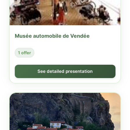
Musée automobile de Vendée
1 offer
See detailed presentation