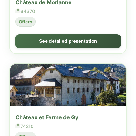
Château de Morlanne
64370
Offers
See detailed presentation
Château et Ferme de Gy
74210