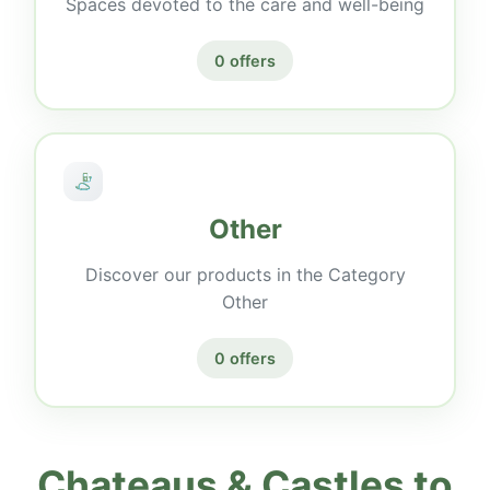
Spaces devoted to the care and well-being
0 offers
Other
Discover our products in the Category
Other
0 offers
Chateaus & Castles to