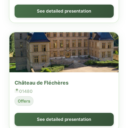
See detailed presentation
Château de Fléchères
01480
Offers
See detailed presentation