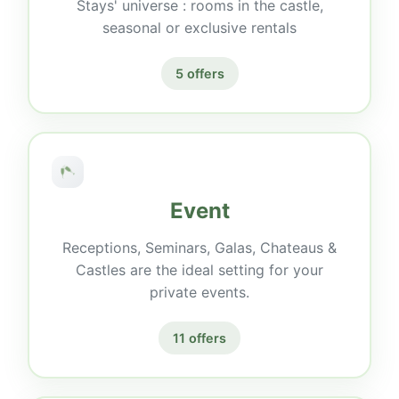
Stays' universe : rooms in the castle,
seasonal or exclusive rentals
5 offers
Event
Receptions, Seminars, Galas, Chateaus &
Castles are the ideal setting for your
private events.
11 offers