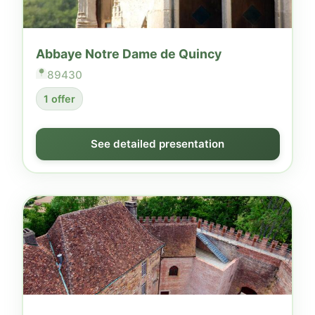
Abbaye Notre Dame de Quincy
89430
1 offer
See detailed presentation