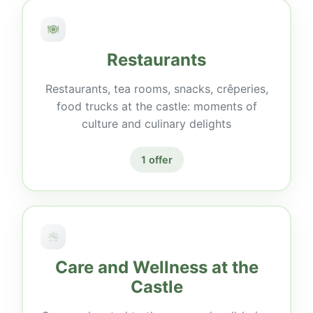
Restaurants
Restaurants, tea rooms, snacks, crêperies,
food trucks at the castle: moments of
culture and culinary delights
1 offer
Care and Wellness at the
Castle