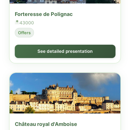
Forteresse de Polignac
43000
Offers
See detailed presentation
Château royal d'Amboise