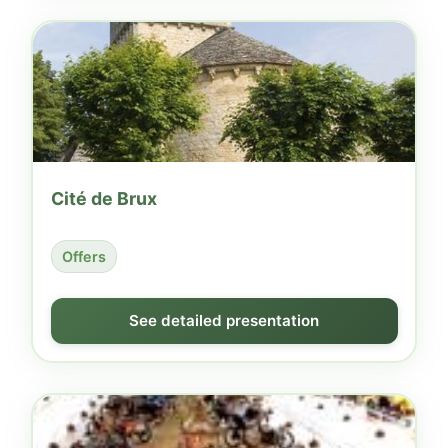
Cité de Brux
Offers
See detailed presentation