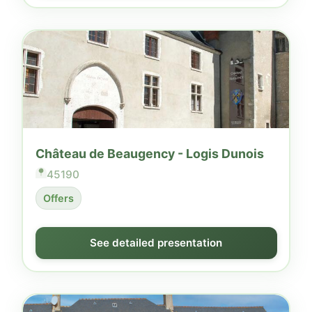
Château de Beaugency - Logis Dunois
45190
Offers
See detailed presentation