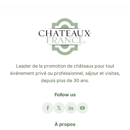
Leader de la promotion de châteaux pour tout
événement privé ou professionnel, séjour et visites,
depuis plus de 30 ans.
Follow us
À propos