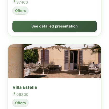
37400
Offers
See detailed presentation
Villa Estelle
06800
Offers