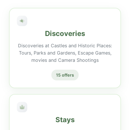
Discoveries
Discoveries at Castles and Historic Places:
Tours, Parks and Gardens, Escape Games,
movies and Camera Shootings
15 offers
Stays