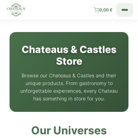
0,00
€
Chateaus & Castles
Store
Browse our Chateaus & Castles and their
unique products. From gastronomy to
unforgettable experiences, every Chateau
has something in store for you.
Our Universes