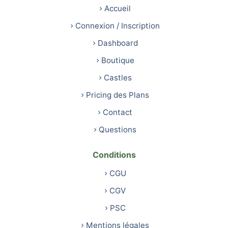
Accueil
Connexion / Inscription
Dashboard
Boutique
Castles
Pricing des Plans
Contact
Questions
Conditions
CGU
CGV
PSC
Mentions légales