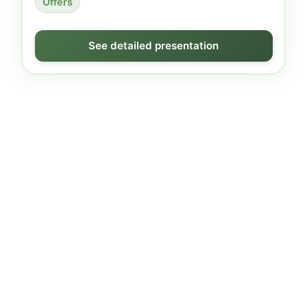
Offers
See detailed presentation