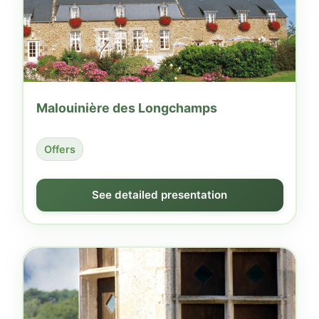
Malouinière des Longchamps
Offers
See detailed presentation