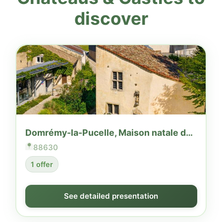
discover
Domrémy-la-Pucelle, Maison natale de Jeanne d'Arc
88630
1 offer
See detailed presentation